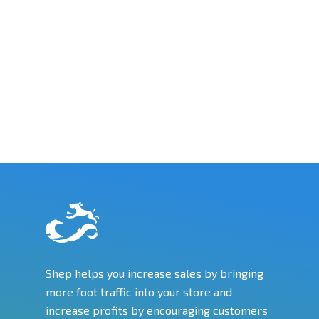
Shep helps you increase sales by bringing
more foot traffic into your store and
increase profits by encouraging customers