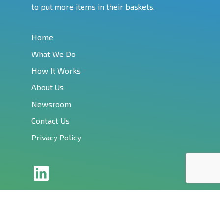
to put more items in their baskets.
Home
What We Do
How It Works
About Us
Newsroom
Contact Us
Privacy Policy
LinkedIn