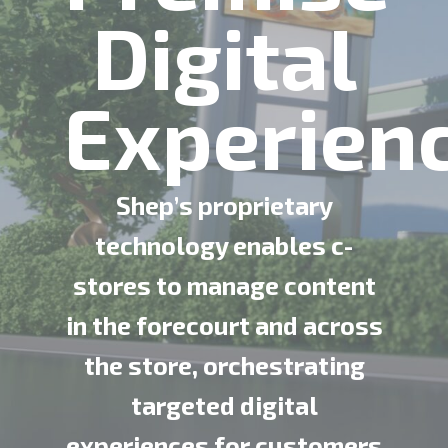
Digital
Experien
Shep’s proprietary
technology enables c-
stores to manage content
in the forecourt and across
the store, orchestrating
targeted digital
experiences for customers