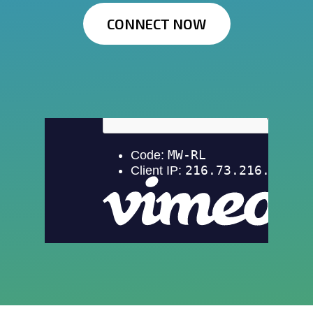
CONNECT NOW