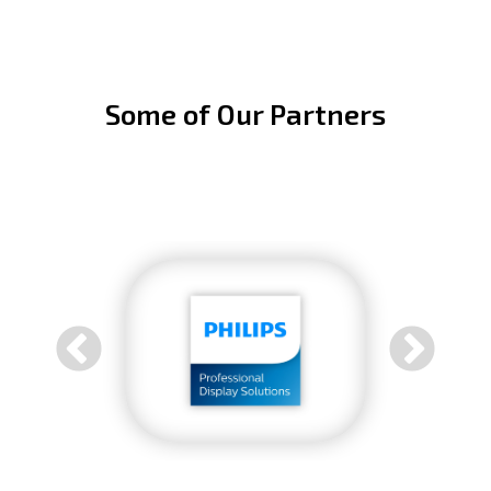
Some of Our Partners