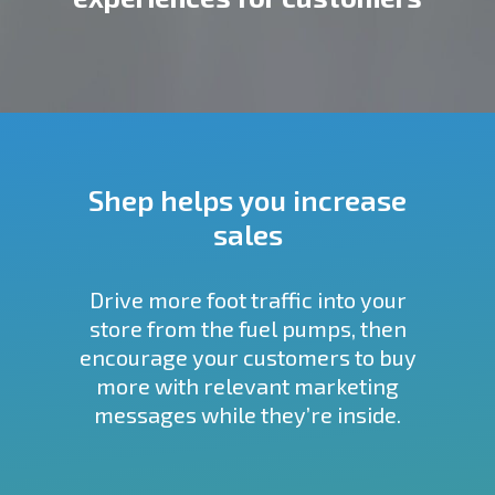
Shep helps you increase
sales
Drive more foot traffic into your
store from the fuel pumps, then
encourage your customers to buy
more with relevant marketing
messages while they’re inside.