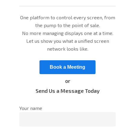
One platform to control every screen, from
the pump to the point of sale.
No more managing displays one at a time.
Let us show you what a unified screen
network looks like.
Book a Meeting
or
Send Us a Message Today
Your name