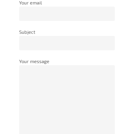
Your email
Subject
Your message