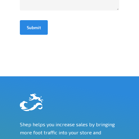
Shep helps you increase sales by bringing
more foot traffic into your store and