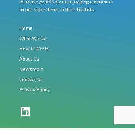
increase profits by encouraging customers
to put more items in their baskets.
Home
What We Do
How It Works
About Us
Newsroom
Contact Us
Privacy Policy
LinkedIn