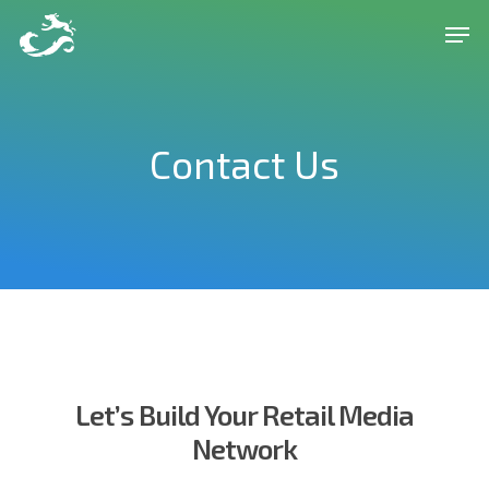
Skip
Men
to
Close
main
Menu
content
Contact Us
Let’s Build Your Retail Media
Network