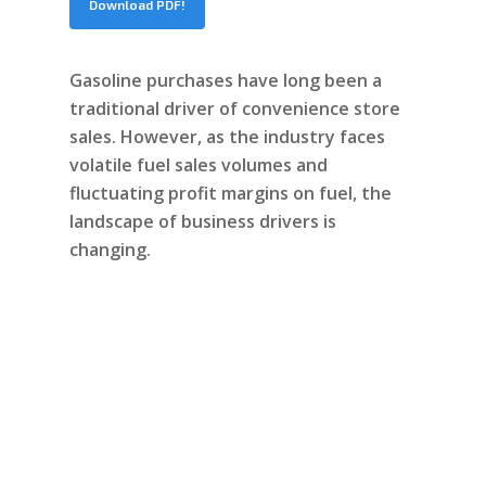
Download PDF!
Gasoline purchases have long been a
traditional driver of convenience store
sales. However, as the industry faces
volatile fuel sales volumes and
fluctuating profit margins on fuel, the
landscape of business drivers is
changing.
Continue reading
“How to Grow C-Store
Sales with On-Premise
Digital Experiences”