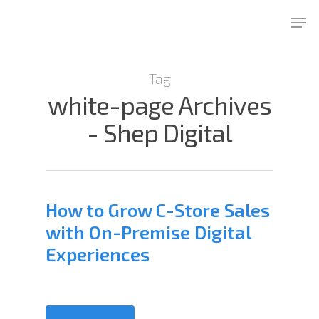
Skip
Men
to
Close
main
Menu
content
Tag
white-page Archives
- Shep Digital
How to Grow C-Store Sales
with On-Premise Digital
Experiences