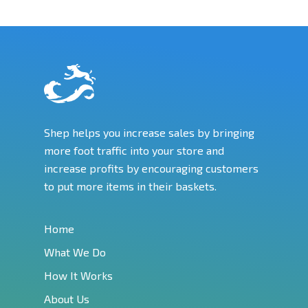
Shep helps you increase sales by bringing
more foot traffic into your store and
increase profits by encouraging customers
to put more items in their baskets.
Home
What We Do
How It Works
About Us